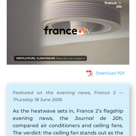
Download PDF
Featured on the evening news, France 2 —
Thursday 18 June 2026
As the heatwave sets in, France 2’s flagship
evening news, the
Journal de 20h
,
compared air conditioners and ceiling fans.
The verdict: the ceiling fan stands out as the