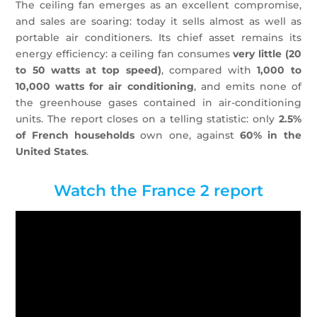
The ceiling fan emerges as an excellent compromise,
and sales are soaring: today it sells almost as well as
portable air conditioners. Its chief asset remains its
energy efficiency: a ceiling fan consumes
very little (20
to 50 watts at top speed)
, compared with
1,000 to
10,000 watts for air conditioning
, and emits none of
the greenhouse gases contained in air-conditioning
units. The report closes on a telling statistic: only
2.5%
of French households
own one, against
60% in the
United States
.
Watch the France 2 report