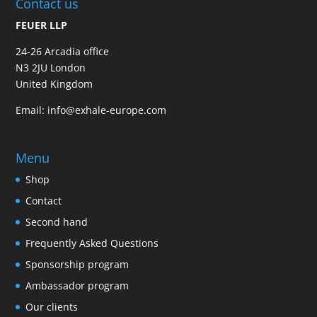
Contact us
FEUER LLP
24-26 Arcadia office
N3 2JU London
United Kingdom
Email:
info@exhale-europe.com
Menu
Shop
Contact
Second hand
Frequently Asked Questions
Sponsorship program
Ambassador program
Our clients