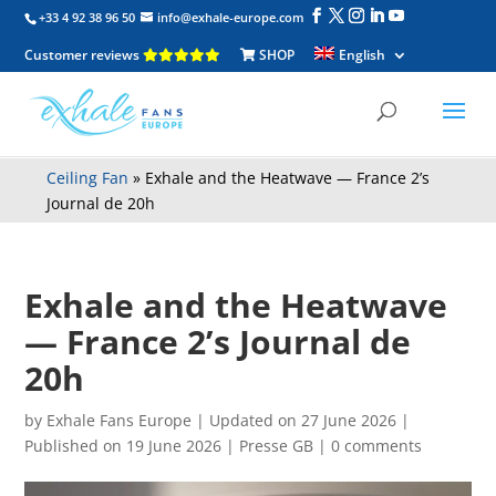
+33 4 92 38 96 50
info@exhale-europe.com
Customer reviews
SHOP
English
Ceiling Fan
»
Exhale and the Heatwave — France 2’s
Journal de 20h
Exhale and the Heatwave
— France 2’s Journal de
20h
by
Exhale Fans Europe
|
Updated on 27 June 2026 |
Published on 19 June 2026
|
Presse GB
|
0 comments