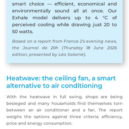
smart choice — efficient, economical and
environmentally sound all at once. Our
Exhale model delivers up to 4 °C of
perceived cooling while drawing just 20 to
50 watts.
Based on a report from France 2’s evening news,
the Journal de 20h (Thursday 18 June 2026
edition, presented by Léa Salamé).
Heatwave: the ceiling fan, a smart
alternative to air conditioning
With the heatwave in full swing, shops are being
besieged and many households find themselves torn
between an air conditioner and a fan. The report
weighs the options against three criteria: efficiency,
price and energy consumption.