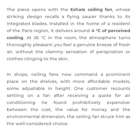
The piece opens with the
Exhale ceiling fan
, whose
striking design recalls a flying saucer thanks to its
integrated blades. Installed in the home of a resident
of the Paris region, it delivers around
4 °C of perceived
cooling
. At 26 °C in the room, the atmosphere turns
thoroughly pleasant: you feel a genuine breeze of fresh
air, without the clammy sensation of perspiration or
clothes clinging to the skin.
In shops, ceiling fans now command a prominent
place on the shelves, with more affordable models,
some adjustable in height. One customer recounts
settling on a fan after receiving a quote for air
conditioning he found prohibitively expensive:
between the cost, the value for money and the
environmental dimension, the ceiling fan struck him as
the well-considered choice.