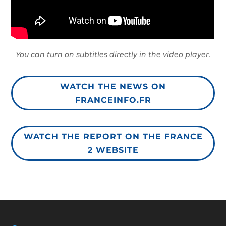
You can turn on subtitles directly in the video player.
WATCH THE NEWS ON
FRANCEINFO.FR
WATCH THE REPORT ON THE FRANCE
2 WEBSITE