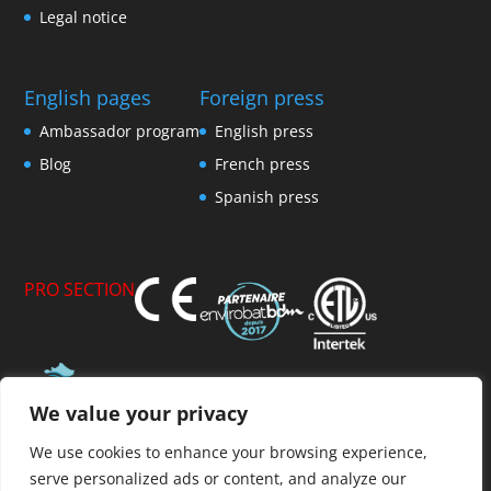
Legal notice
English pages
Foreign press
Ambassador program
English press
Blog
French press
Spanish press
PRO SECTION
We value your privacy
Member of AFPVP
We use cookies to enhance your browsing experience,
serve personalized ads or content, and analyze our