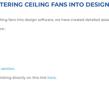
TERING CEILING FANS INTO DESI
ceiling fans into design software, we have created detailed ass
re :
 section
.
licking directly on this link
here
.