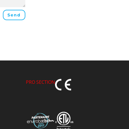
Send
PRO SECTION