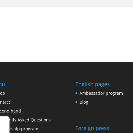
nu
English pages
op
Ambassador program
ntact
Blog
cond hand
equently Asked Questions
Foreign press
onsorship program