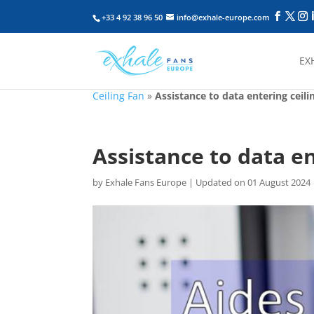
+33 4 92 38 96 50
info@exhale-europe.com
EX
Ceiling Fan
»
Assistance to data entering ceili
Assistance to data en
by
Exhale Fans Europe
|
Updated on 01 August 2024 