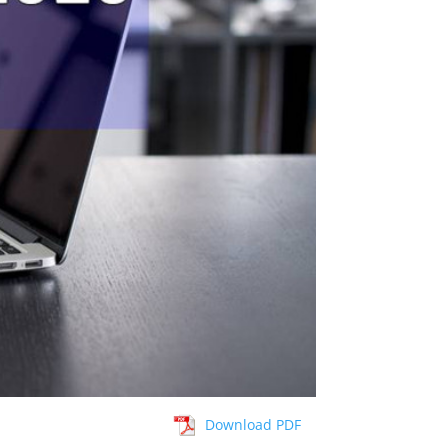
Download PDF