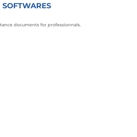
GN SOFTWARES
istance documents for professionnals.