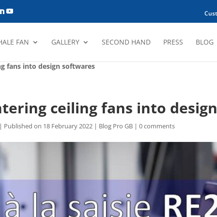
Cus
HALE FAN
GALLERY
SECOND HAND
PRESS
BLOG
ng fans into design softwares
tering ceiling fans into desig
| Published on 18 February 2022
|
Blog Pro GB
|
0 comments