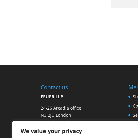
Contact us
Me
FEUER LLP
Sh
Co
24-26 Arcadia office
N3 2JU London
Se
United Kingdom
Fr
We value your privacy
Email:
info@exhale-europe.com
Sp