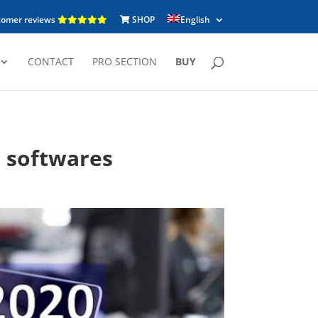
tomer reviews
SHOP
English
CONTACT
PRO SECTION
BUY
n softwares