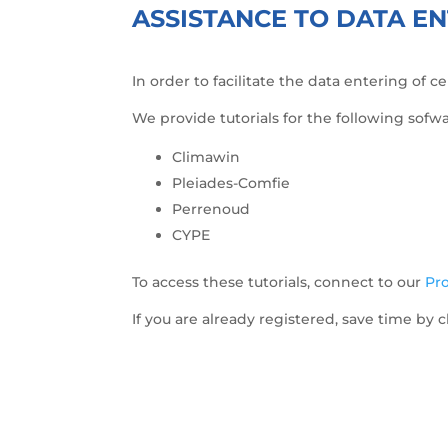
ASSISTANCE TO DATA EN
In order to facilitate the data entering of 
We provide tutorials for the following sofwa
Climawin
Pleiades-Comfie
Perrenoud
CYPE
To access these tutorials, connect to our
Pro
If you are already registered, save time by c