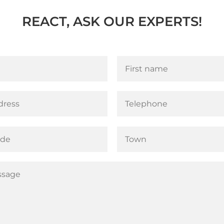
REACT, ASK OUR EXPERTS!